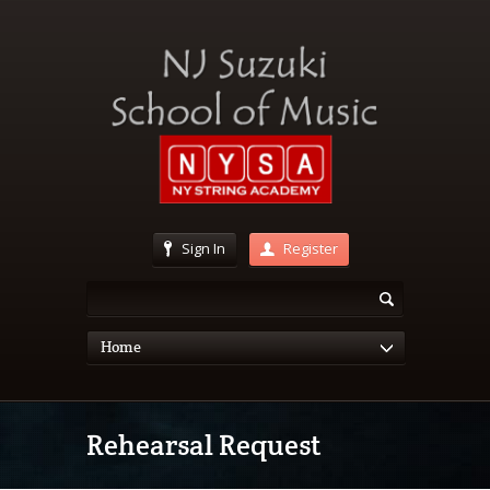
Sign In
Register
Home
Rehearsal Request