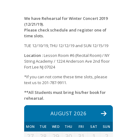
We have Rehearsal for Winter Concert 2019
(12/21/19).
Please check schedule and register one of
time slots.
TUE 12/10/19, THU 12/12/19 and SUN 12/15/19
Location :
Lesson Room #6 (Recital Room) / NY
String Academy / 1224 Anderson Ave 2nd floor
Fort Lee NJ 07024
*If you can not come these time slots, please
text us to 201-787-9911.
**All Students must bring his/her book for
rehearsal.
AUGUST 2026
MON
TUE
WED
THU
FRI
SAT
SUN
27
28
29
30
31
1
2